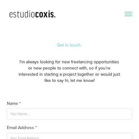
Get in touch.
I'm always looking for new freelancing opportunities
or new people to connect with, so if you're
interested in starting a project together or would just
like to say hi, let me know!​​​​​​​
Name *
Email Address *