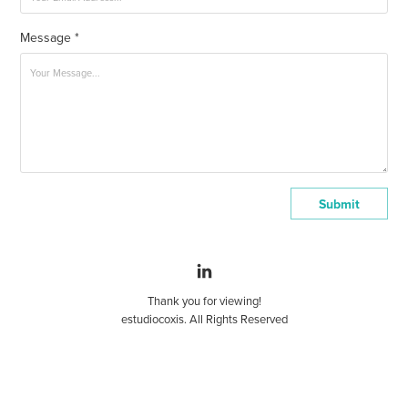
Message *
Submit
Thank you for viewing!
estudiocoxis. All Rights Reserved