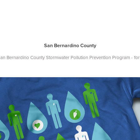
San Bernardino County
 San Bernardino County Stormwater Pollution Prevention Program - for