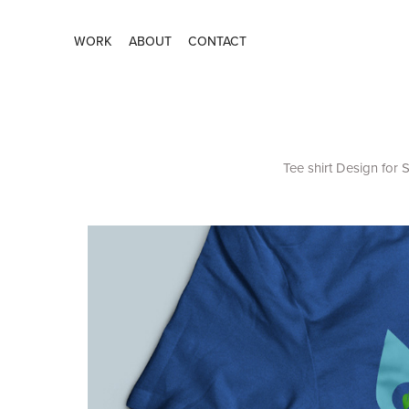
WORK
ABOUT
CONTACT
Tee shirt Design for