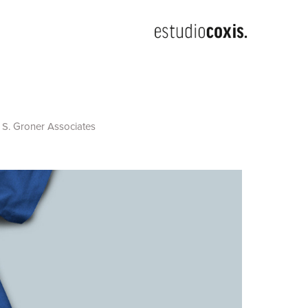
 S. Groner Associates